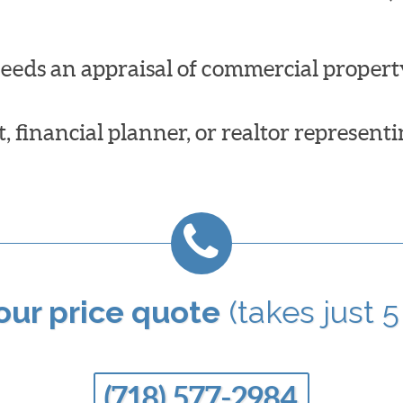
needs an appraisal of commercial propert
 financial planner, or realtor representi
your price quote
(takes just 5
(718) 577-2984