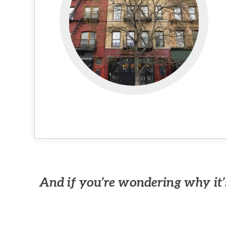
And if you’re wondering why it’s