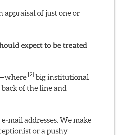
 appraisal of just one or
hould expect to be treated
[2]
ms—where
big institutional
 back of the line and
l e-mail addresses. We make
eptionist or a pushy