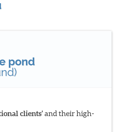
u
tle pond
und)
ional clients’
and their high-