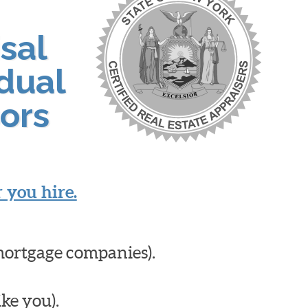
sal
idual
ors
 you hire.
mortgage companies).
ike you).