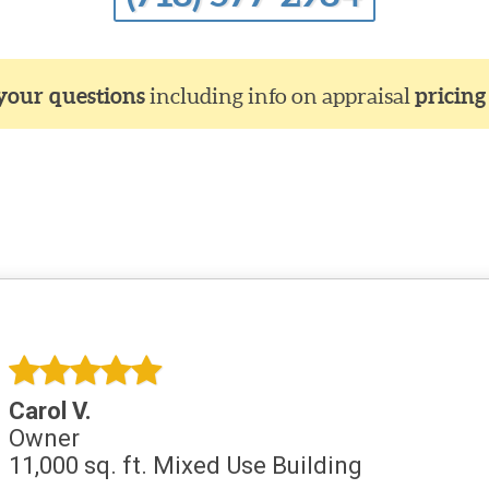
 your questions
including info on appraisal
pricing
Carol V.
Owner
11,000 sq. ft. Mixed Use Building