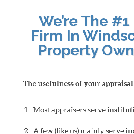
We’re The #1
Firm In Windso
Property Own
The usefulness of your appraisa
Most appraisers serve
institut
A few (like us) mainly serve
in