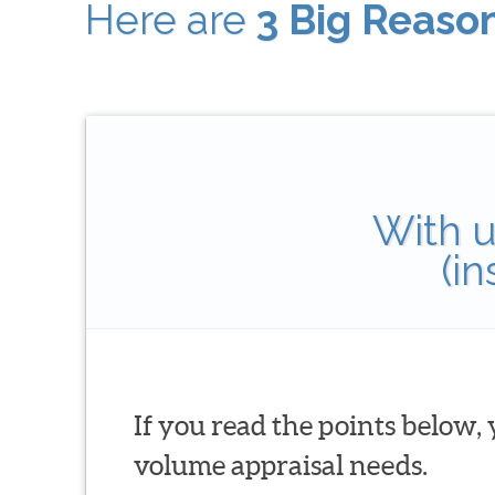
Here are
3 Big Reaso
With u
(i
If you read the points below,
volume appraisal needs.