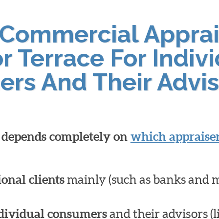
 Commercial Apprai
r Terrace For Indiv
ers And Their Advis
l depends completely on
which appraiser
ional clients
mainly (such as banks and 
dividual consumers
and their advisors (l