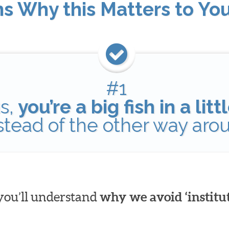
ns Why this Matters to Yo
#1
s,
you’re a big fish in a lit
nstead of the other way aro
 you’ll understand
why we avoid ‘institut