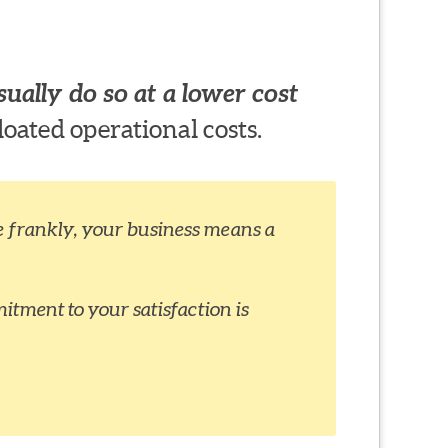
ually do so at a lower cost
loated operational costs.
ite frankly, your business means a
itment to your satisfaction is