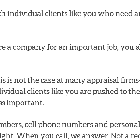
h individual clients like you who need an
e a company for an important job,
you s
s is not the case at many appraisal fir
dividual clients like you are pushed to the
ss important.
numbers, cell phone numbers and persona
ight. When you call,
we
answer. Not a rec