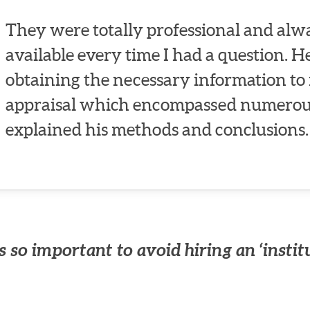
They were totally professional and alwa
available every time I had a question. 
obtaining the necessary information to 
appraisal which encompassed numerous
explained his methods and conclusions.
 so important to avoid hiring an ‘instit