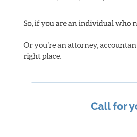
So, if you are an individual who 
Or you’re an attorney, accountant,
right place.
Call for 