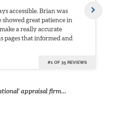
ys accessible. Brian was
He showed great patience in
make a really accurate
 pages that informed and
#1 OF 35 REVIEWS
utional’ appraisal firm…