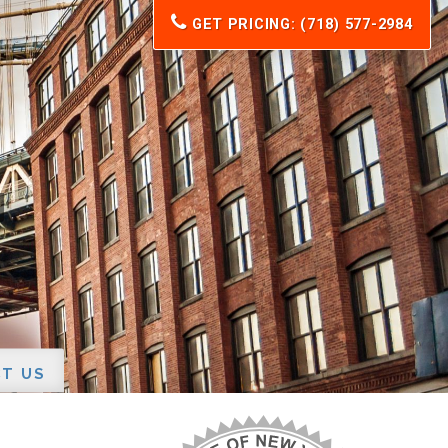
GET PRICING: (718) 577-2984
T US