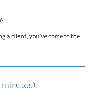
y.
ng a client, you’ve come to the
 minutes):