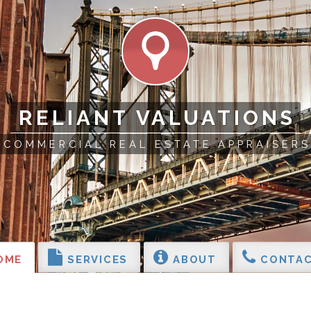
RELIANT VALUATIONS
COMMERCIAL REAL ESTATE APPRAISERS
OME
SERVICES
ABOUT
CONTAC