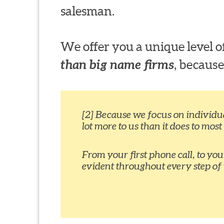
salesman.
We offer you a unique level
than big name firms
, because
[2] Because we focus on individual
lot more to us than it does to most
From your first phone call, to yo
evident throughout every step of 