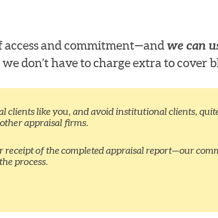
 of access and commitment—and
we can us
 we don’t have to charge extra to cover b
 clients like you, and avoid institutional clients, qu
 other appraisal firms.
ur receipt of the completed appraisal report—our comm
the process.