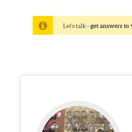
Let's talk—
get answers to