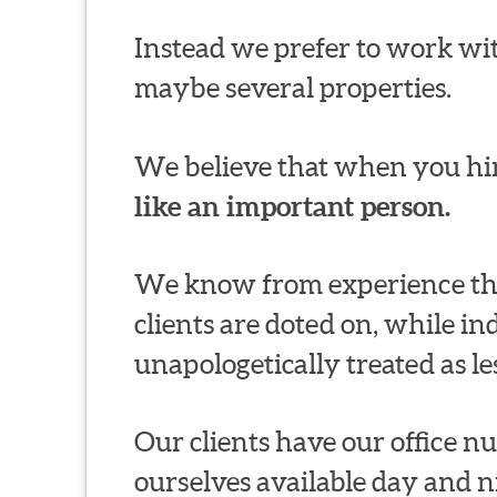
Instead we prefer to work wit
maybe several properties.
We believe that when you hir
like an important person.
We know from experience thi
clients are doted on, while in
unapologetically treated as le
Our clients have our office 
ourselves available day and n