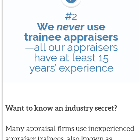
#2
We
never
use
trainee appraisers
—all our appraisers
have at least 15
years’ experience
Want to know an industry secret?
Many appraisal firms use inexperienced
appraiser trainees, also known as