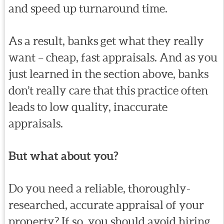
and speed up turnaround time.
As a result, banks get what they really
want – cheap, fast appraisals. And as you
just learned in the section above, banks
don’t really care that this practice often
leads to low quality, inaccurate
appraisals.
But what about you?
Do you need a reliable, thoroughly-
researched, accurate appraisal of your
property? If so, you should avoid hiring