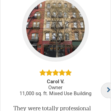
Carol V.
Owner
11,000 sq. ft. Mixed Use Building
They were totally professional