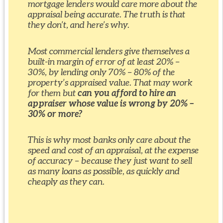
mortgage lenders would care more about the
appraisal being accurate. The truth is that
they don’t, and here’s why.
Most commercial lenders give themselves a
built-in margin of error of at least 20% –
30%, by lending only 70% – 80% of the
property’s appraised value. That may work
for them but
can you afford to hire an
appraiser whose value is wrong by 20% –
30% or more?
This is why most banks only care about the
speed and cost of an appraisal, at the expense
of accuracy – because they just want to sell
as many loans as possible, as quickly and
cheaply as they can.