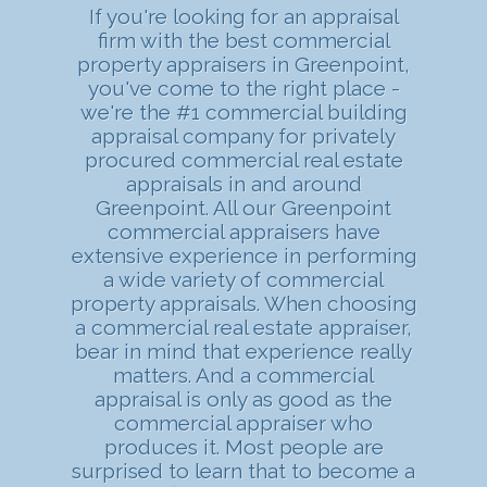
If you're looking for an appraisal
firm with the best commercial
property appraisers in Greenpoint,
you've come to the right place -
we're the #1 commercial building
appraisal company for privately
procured commercial real estate
appraisals in and around
Greenpoint. All our Greenpoint
commercial appraisers have
extensive experience in performing
a wide variety of commercial
property appraisals. When choosing
a commercial real estate appraiser,
bear in mind that experience really
matters. And a commercial
appraisal is only as good as the
commercial appraiser who
produces it. Most people are
surprised to learn that to become a