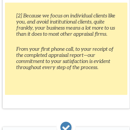
[2] Because we focus on individual clients like
you, and avoid institutional clients, quite
frankly, your business means a lot more to us
than it does to most other appraisal firms.
From your first phone call, to your receipt of
the completed appraisal report—our
commitment to your satisfaction is evident
throughout every step of the process.