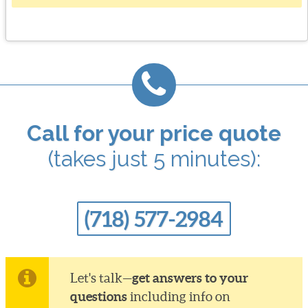
Call for your price quote
(takes just 5 minutes):
(718) 577-2984
get answers to your
Let's talk—
questions
including info on