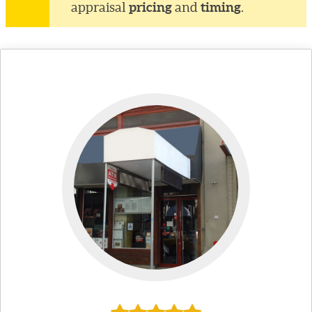
pricing
timing
appraisal
and
.