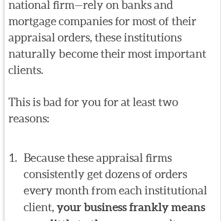
national firm—rely on banks and
mortgage companies for most of their
appraisal orders, these institutions
naturally become their most important
clients.
This is bad for you for at least two
reasons:
Because these appraisal firms
consistently get dozens of orders
every month from each institutional
client,
your business frankly means