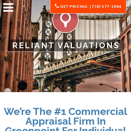
GET PRICING: (718) 577-2984
RELIANT VALUATIONS
We’re The #1 Commercial
Appraisal Firm In
Greenpoint For Individual