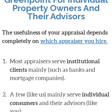
Property Owners And
Their Advisors
The usefulness of your appraisal depends
completely on
which appraiser you hire.
Most appraisers serve
institutional
clients
mainly (such as banks and
mortgage companies).
A few (like us) mainly serve
individual
consumers
and their advisors (like
you).