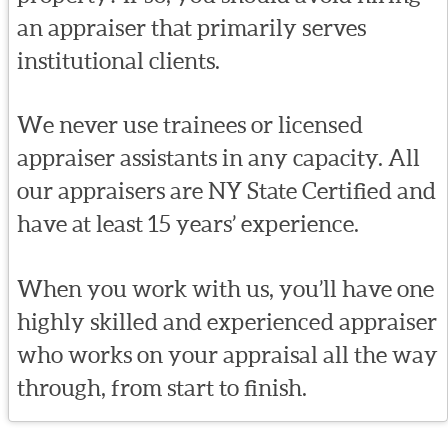
an appraiser that primarily serves
institutional clients.
We never use trainees or licensed
appraiser assistants in any capacity. All
our appraisers are NY State Certified and
have at least 15 years’ experience.
When you work with us, you’ll have one
highly skilled and experienced appraiser
who works on your appraisal all the way
through, from start to finish.