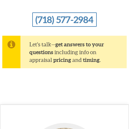
(718) 577-2984
get answers to your
Let's talk—
questions
including info on
pricing
timing
appraisal
and
.