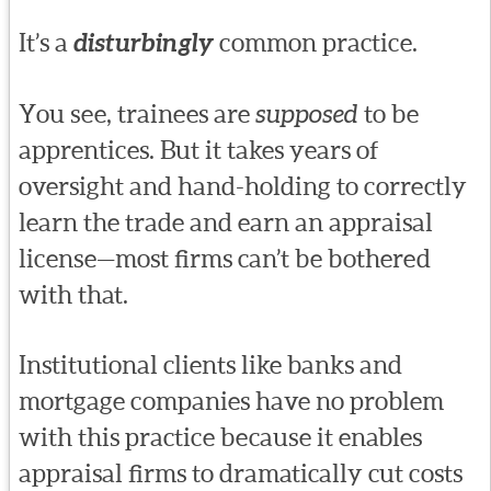
It’s a
disturbingly
common practice.
You see, trainees are
supposed
to be
apprentices. But it takes years of
oversight and hand-holding to correctly
learn the trade and earn an appraisal
license—most firms can’t be bothered
with that.
Institutional clients like banks and
mortgage companies have no problem
with this practice because it enables
appraisal firms to dramatically cut costs