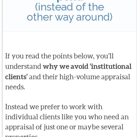
(instead of the
other way around)
If you read the points below, you’ll
understand
why we avoid ‘institutional
clients’
and their high-volume appraisal
needs.
Instead we prefer to work with
individual clients like you who need an
appraisal of just one or maybe several
properties.