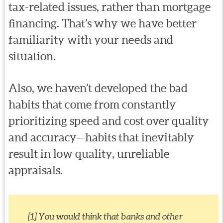
tax-related issues, rather than mortgage
financing. That’s why we have better
familiarity with your needs and
situation.
Also, we haven’t developed the bad
habits that come from constantly
prioritizing speed and cost over quality
and accuracy—habits that inevitably
result in low quality, unreliable
appraisals.
[1] You would think that banks and other