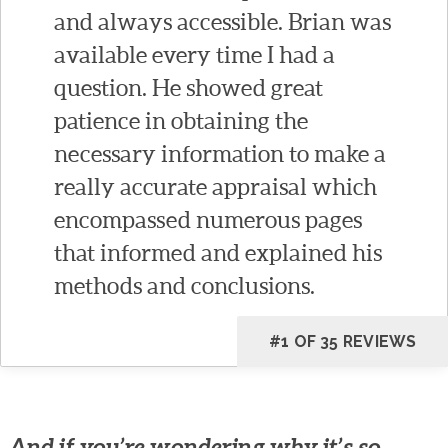
and always accessible. Brian was
available every time I had a
question. He showed great
patience in obtaining the
necessary information to make a
really accurate appraisal which
encompassed numerous pages
that informed and explained his
methods and conclusions.
#1 OF 35 REVIEWS
And if you’re wondering why it’s so