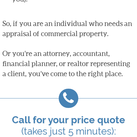
So, if you are an individual who needs an
appraisal of commercial property.
Or you’re an attorney, accountant,
financial planner, or realtor representing
a client, you’ve come to the right place.
Call for your price quote
(takes just 5 minutes):