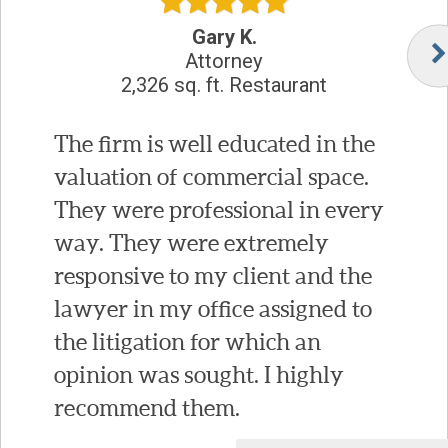
Gary K.
Attorney
2,326 sq. ft. Restaurant
The firm is well educated in the
valuation of commercial space.
They were professional in every
way. They were extremely
responsive to my client and the
lawyer in my office assigned to
the litigation for which an
opinion was sought. I highly
recommend them.