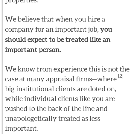
We believe that when you hire a
company for an important job,
you
should expect to be treated like an
important person.
We know from experience this is not the
[2]
case at many appraisal firms—where
big institutional clients are doted on,
while individual clients like you are
pushed to the back of the line and
unapologetically treated as less
important.