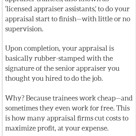
‘licensed appraiser assistants,’ to do your
appraisal start to finish—with little or no
supervision.
Upon completion, your appraisal is
basically rubber-stamped with the
signature of the senior appraiser you
thought you hired to do the job.
Why? Because trainees work cheap—and
sometimes they even work for free. This
is how many appraisal firms cut costs to
maximize profit, at your expense.