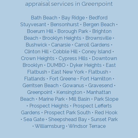
appraisal services in Greenpoint
Bath Beach
•
Bay Ridge
•
Bedford
Stuyvesant
•
Bensonhurst
•
Bergen Beach
•
Boerum Hill
•
Borough Park
•
Brighton
Beach
•
Brooklyn Heights
•
Brownsville
•
Bushwick
•
Canarsie
•
Carroll Gardens
•
Clinton Hill
•
Cobble Hill
•
Coney Island
•
Crown Heights
•
Cypress Hills
•
Downtown
Brooklyn
•
DUMBO
•
Dyker Heights
•
East
Flatbush
•
East New York
•
Flatbush
•
Flatlands
•
Fort Greene
•
Fort Hamilton
•
Gerritsen Beach
•
Gowanus
•
Gravesend
•
Greenpoint
•
Kensington
•
Manhattan
Beach
•
Marine Park
•
Mill Basin
•
Park Slope
•
Prospect Heights
•
Prospect Lefferts
Gardens
•
Prospect Park South
•
Red Hook
•
Sea Gate
•
Sheepshead Bay
•
Sunset Park
•
Williamsburg
•
Windsor Terrace