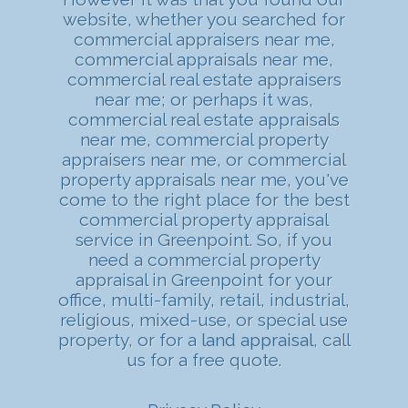
website, whether you searched for
commercial appraisers near me,
commercial appraisals near me,
commercial real estate appraisers
near me; or perhaps it was,
commercial real estate appraisals
near me, commercial property
appraisers near me, or commercial
property appraisals near me, you've
come to the right place for the best
commercial property appraisal
service in Greenpoint. So, if you
need a commercial property
appraisal in Greenpoint for your
office, multi-family, retail, industrial,
religious, mixed-use, or special use
property, or for a
land appraisal
, call
us for a free quote.