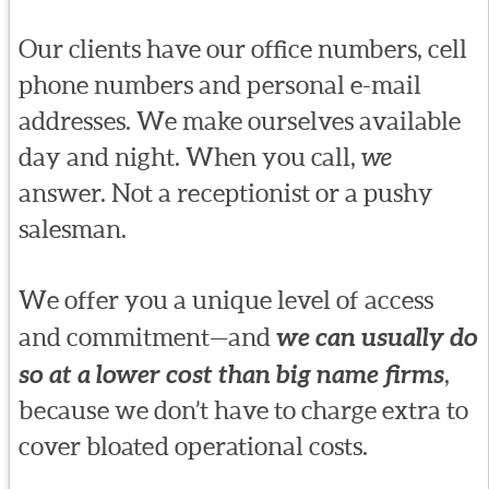
Our clients have our office numbers, cell
phone numbers and personal e-mail
addresses. We make ourselves available
day and night. When you call,
we
answer. Not a receptionist or a pushy
salesman.
We offer you a unique level of access
and commitment—and
we can usually do
so at a lower cost than big name firms
,
because we don’t have to charge extra to
cover bloated operational costs.