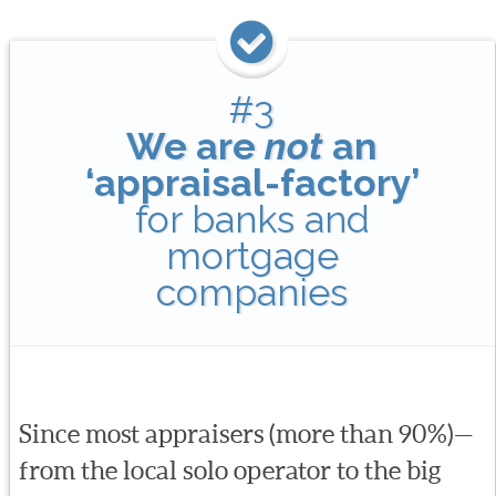
#3
We are
not
an
‘appraisal-factory’
for banks and
mortgage
companies
Since most appraisers (more than 90%)—
from the local solo operator to the big