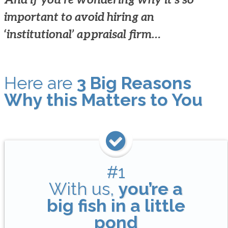
important to avoid hiring an
‘institutional’ appraisal firm…
Here are
3 Big Reasons
Why this Matters to You
#1
With us,
you’re a
big fish in a little
pond