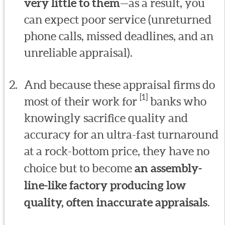
very little to them
—as a result, you
can expect poor service (unreturned
phone calls, missed deadlines, and an
unreliable appraisal).
And because these appraisal firms do
[1]
most of their work for
banks who
knowingly sacrifice quality and
accuracy for an ultra-fast turnaround
at a rock-bottom price, they have no
choice but to become
an assembly-
line-like factory producing low
quality, often inaccurate appraisals
.