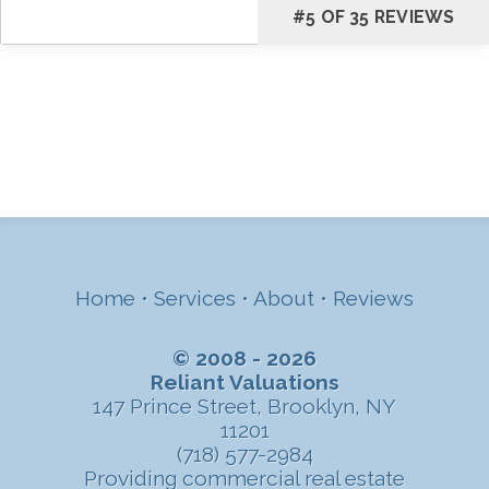
#5 OF 35 REVIEWS
Home
•
Services
•
About
•
Reviews
© 2008 - 2026
Reliant Valuations
147 Prince Street, Brooklyn, NY
11201
(718) 577-2984
Providing commercial real estate