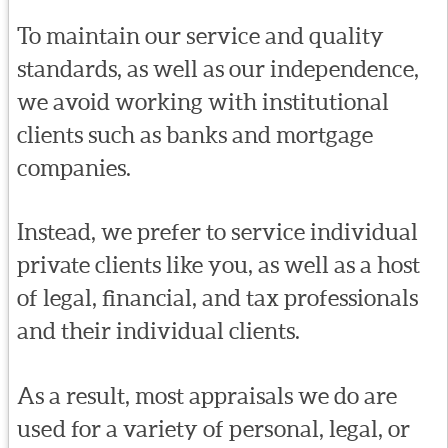
To maintain our service and quality
standards, as well as our independence,
we avoid working with institutional
clients such as banks and mortgage
companies.
Instead, we prefer to service individual
private clients like you, as well as a host
of legal, financial, and tax professionals
and their individual clients.
As a result, most appraisals we do are
used for a variety of personal, legal, or