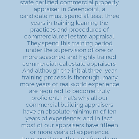
state certified commercial property
appraiser in Greenpoint, a
candidate must spend at least three
years in training learning the
practices and procedures of
commercial real estate appraisal.
They spend this training period
under the supervision of one or
more seasoned and highly trained
commercial real estate appraisers.
And although the initial three-year
training process is thorough, many
more years of real world experience
are required to become truly
proficient. That's why all our
commercial building appraisers
have an absolute minimum of ten
years of experience; and in fact,
most of our appraisers have fifteen
or more years of experience.
However it was that you found our