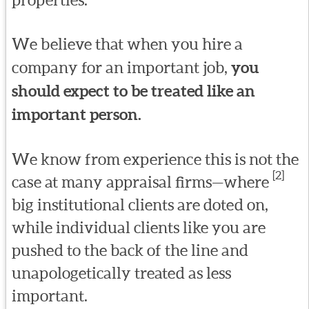
We believe that when you hire a
company for an important job,
you
should expect to be treated like an
important person.
We know from experience this is not the
[2]
case at many appraisal firms—where
big institutional clients are doted on,
while individual clients like you are
pushed to the back of the line and
unapologetically treated as less
important.