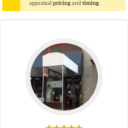
pricing
timing
appraisal
and
.