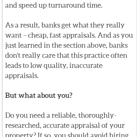
and speed up turnaround time.
As a result, banks get what they really
want – cheap, fast appraisals. And as you
just learned in the section above, banks
don’t really care that this practice often
leads to low quality, inaccurate
appraisals.
But what about you?
Do you need a reliable, thoroughly-
researched, accurate appraisal of your
property? If so, you should avoid hiring