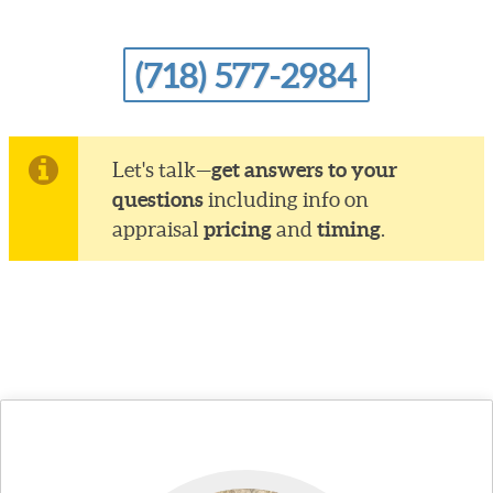
(718) 577-2984
get answers to your
Let's talk—
questions
including info on
pricing
timing
appraisal
and
.