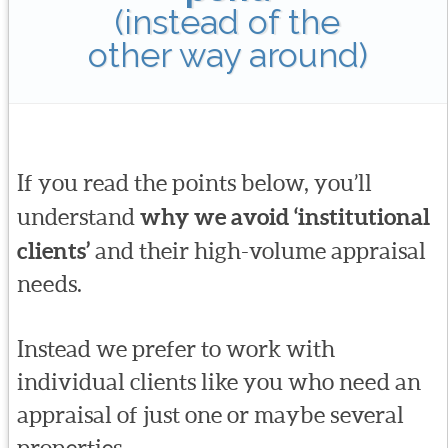
(instead of the
other way around)
If you read the points below, you’ll
understand
why we avoid ‘institutional
clients’
and their high-volume appraisal
needs.
Instead we prefer to work with
individual clients like you who need an
appraisal of just one or maybe several
properties.