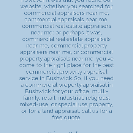
website, whether you searched for
commercial appraisers near me,
commercial appraisals near me,
commercial real estate appraisers
near me; or perhaps it was,
commercial real estate appraisals
near me, commercial property
appraisers near me, or commercial
property appraisals near me, you've
come to the right place for the best
commercial property appraisal
service in Bushwick. So, if you need
a commercial property appraisal in
Bushwick for your office, multi-
family, retail, industrial, religious,
mixed-use, or special use property,
or for a
land appraisal
, call us for a
free quote.