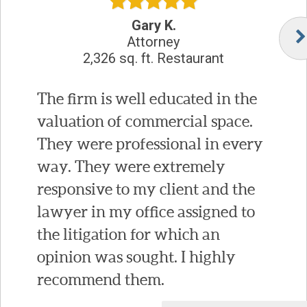
Gary K.
Attorney
2,326 sq. ft. Restaurant
The firm is well educated in the
valuation of commercial space.
They were professional in every
way. They were extremely
responsive to my client and the
lawyer in my office assigned to
the litigation for which an
opinion was sought. I highly
recommend them.