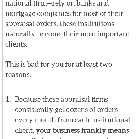
national firm—rely on banks and
mortgage companies for most of their
appraisal orders, these institutions
naturally become their most important
clients.
This is bad for you for at least two
reasons:
Because these appraisal firms
consistently get dozens of orders
every month from each institutional
client,
your business frankly means