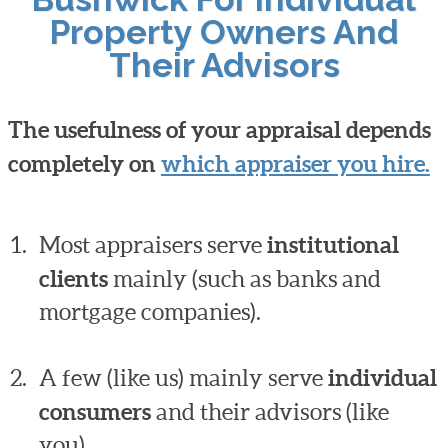
Property Owners And
Their Advisors
The usefulness of your appraisal depends
completely on
which appraiser you hire.
Most appraisers serve
institutional
clients
mainly (such as banks and
mortgage companies).
A few (like us) mainly serve
individual
consumers
and their advisors (like
you).