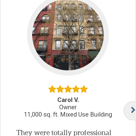
Carol V.
Owner
11,000 sq. ft. Mixed Use Building
They were totally professional