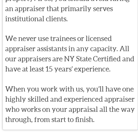
an appraiser that primarily serves
institutional clients.
We never use trainees or licensed
appraiser assistants in any capacity. All
our appraisers are NY State Certified and
have at least 15 years’ experience.
When you work with us, you’ll have one
highly skilled and experienced appraiser
who works on your appraisal all the way
through, from start to finish.