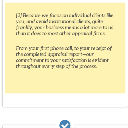
[2] Because we focus on individual clients like
you, and avoid institutional clients, quite
frankly, your business means a lot more to us
than it does to most other appraisal firms.
From your first phone call, to your receipt of
the completed appraisal report—our
commitment to your satisfaction is evident
throughout every step of the process.