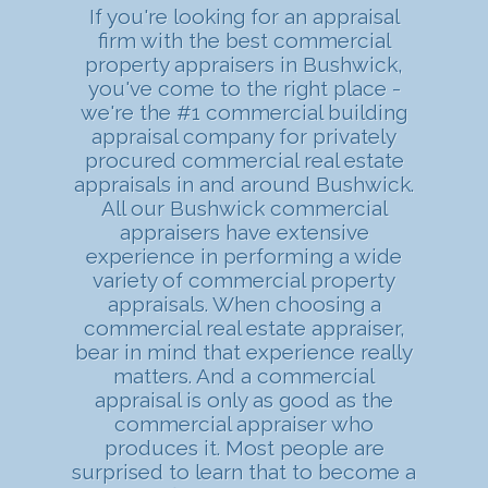
If you're looking for an appraisal
firm with the best commercial
property appraisers in Bushwick,
you've come to the right place -
we're the #1 commercial building
appraisal company for privately
procured commercial real estate
appraisals in and around Bushwick.
All our Bushwick commercial
appraisers have extensive
experience in performing a wide
variety of commercial property
appraisals. When choosing a
commercial real estate appraiser,
bear in mind that experience really
matters. And a commercial
appraisal is only as good as the
commercial appraiser who
produces it. Most people are
surprised to learn that to become a