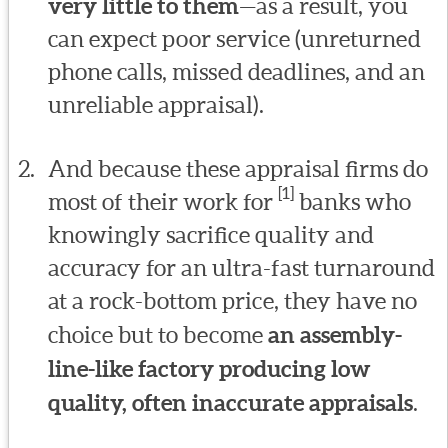
very little to them
—as a result, you
can expect poor service (unreturned
phone calls, missed deadlines, and an
unreliable appraisal).
And because these appraisal firms do
[1]
most of their work for
banks who
knowingly sacrifice quality and
accuracy for an ultra-fast turnaround
at a rock-bottom price, they have no
choice but to become
an assembly-
line-like factory producing low
quality, often inaccurate appraisals
.