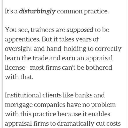
It’s a
disturbingly
common practice.
You see, trainees are
supposed
to be
apprentices. But it takes years of
oversight and hand-holding to correctly
learn the trade and earn an appraisal
license—most firms can’t be bothered
with that.
Institutional clients like banks and
mortgage companies have no problem
with this practice because it enables
appraisal firms to dramatically cut costs