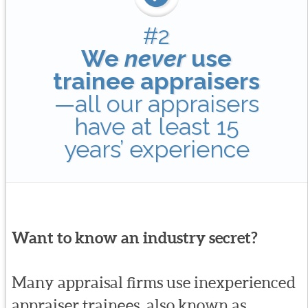
#2
We
never
use
trainee appraisers
—all our appraisers
have at least 15
years’ experience
Want to know an industry secret?
Many appraisal firms use inexperienced
appraiser trainees, also known as