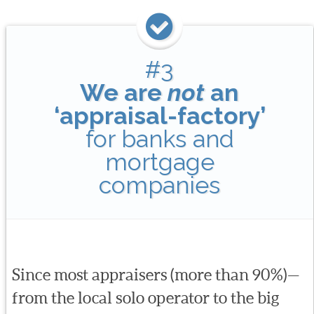
#3
We are
not
an
‘appraisal-factory’
for banks and
mortgage
companies
Since most appraisers (more than 90%)—
from the local solo operator to the big