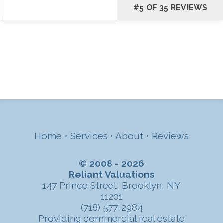
#5 OF 35 REVIEWS
Home
•
Services
•
About
•
Reviews
© 2008 - 2026
Reliant Valuations
147 Prince Street, Brooklyn, NY
11201
(718) 577-2984
Providing commercial real estate