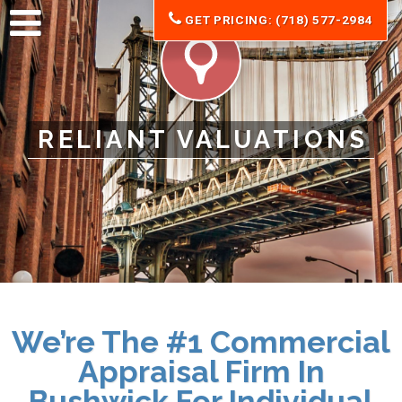
GET PRICING: (718) 577-2984
RELIANT VALUATIONS
We’re The #1 Commercial
Appraisal Firm In
Bushwick For Individual