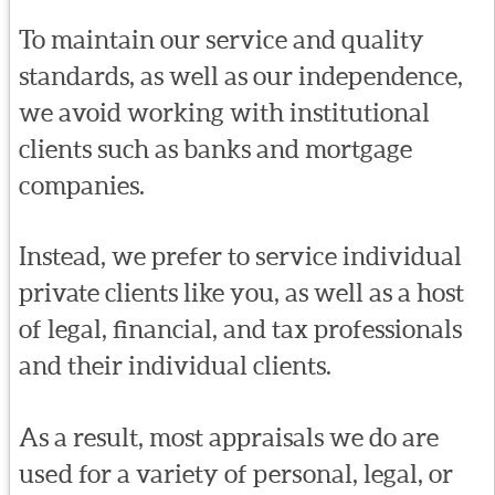
To maintain our service and quality
standards, as well as our independence,
we avoid working with institutional
clients such as banks and mortgage
companies.
Instead, we prefer to service individual
private clients like you, as well as a host
of legal, financial, and tax professionals
and their individual clients.
As a result, most appraisals we do are
used for a variety of personal, legal, or