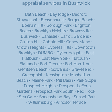
appraisal services in Bushwick
Bath Beach
•
Bay Ridge
•
Bedford
Stuyvesant
•
Bensonhurst
•
Bergen Beach
•
Boerum Hill
•
Borough Park
•
Brighton
Beach
•
Brooklyn Heights
•
Brownsville
•
Bushwick
•
Canarsie
•
Carroll Gardens
•
Clinton Hill
•
Cobble Hill
•
Coney Island
•
Crown Heights
•
Cypress Hills
•
Downtown
Brooklyn
•
DUMBO
•
Dyker Heights
•
East
Flatbush
•
East New York
•
Flatbush
•
Flatlands
•
Fort Greene
•
Fort Hamilton
•
Gerritsen Beach
•
Gowanus
•
Gravesend
•
Greenpoint
•
Kensington
•
Manhattan
Beach
•
Marine Park
•
Mill Basin
•
Park Slope
•
Prospect Heights
•
Prospect Lefferts
Gardens
•
Prospect Park South
•
Red Hook
•
Sea Gate
•
Sheepshead Bay
•
Sunset Park
•
Williamsburg
•
Windsor Terrace