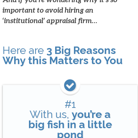
important to avoid hiring an
‘institutional’ appraisal firm…
Here are
3 Big Reasons
Why this Matters to You
#1
With us,
you’re a
big fish in a little
pond