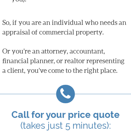
So, if you are an individual who needs an
appraisal of commercial property.
Or you’re an attorney, accountant,
financial planner, or realtor representing
a client, you’ve come to the right place.
Call for your price quote
(takes just 5 minutes):