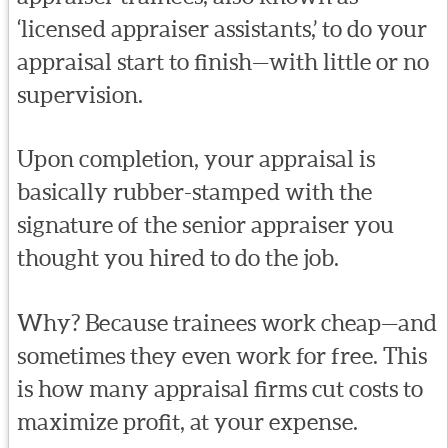
‘licensed appraiser assistants,’ to do your
appraisal start to finish—with little or no
supervision.
Upon completion, your appraisal is
basically rubber-stamped with the
signature of the senior appraiser you
thought you hired to do the job.
Why? Because trainees work cheap—and
sometimes they even work for free. This
is how many appraisal firms cut costs to
maximize profit, at your expense.