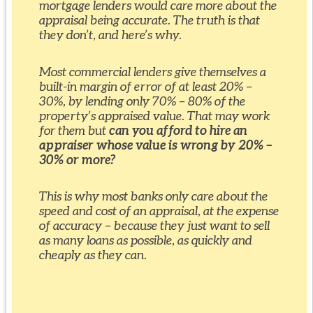
mortgage lenders would care more about the
appraisal being accurate. The truth is that
they don’t, and here’s why.
Most commercial lenders give themselves a
built-in margin of error of at least 20% –
30%, by lending only 70% – 80% of the
property’s appraised value. That may work
for them but
can you afford to hire an
appraiser whose value is wrong by 20% –
30% or more?
This is why most banks only care about the
speed and cost of an appraisal, at the expense
of accuracy – because they just want to sell
as many loans as possible, as quickly and
cheaply as they can.