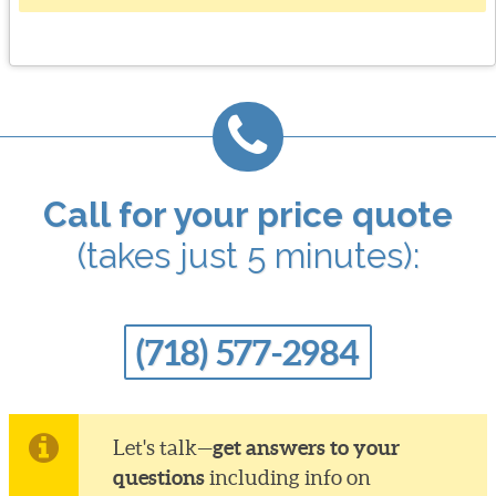
Call for your price quote
(takes just 5 minutes):
(718) 577-2984
get answers to your
Let's talk—
questions
including info on