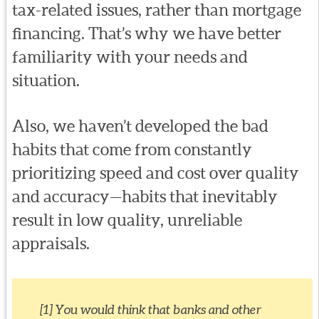
tax-related issues, rather than mortgage
financing. That’s why we have better
familiarity with your needs and
situation.
Also, we haven’t developed the bad
habits that come from constantly
prioritizing speed and cost over quality
and accuracy—habits that inevitably
result in low quality, unreliable
appraisals.
[1] You would think that banks and other