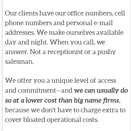
Our clients have our office numbers, cell
phone numbers and personal e-mail
addresses. We make ourselves available
day and night. When you call,
we
answer. Not a receptionist or a pushy
salesman.
We offer you a unique level of access
and commitment—and
we can usually do
so at a lower cost than big name firms
,
because we don’t have to charge extra to
cover bloated operational costs.