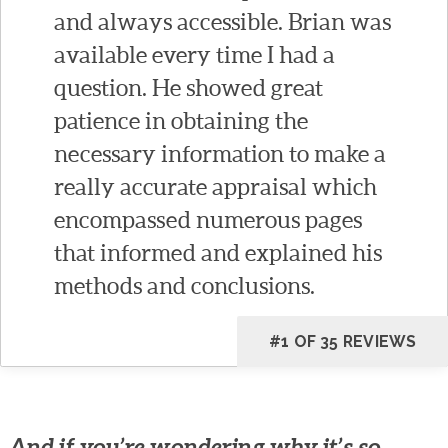
and always accessible. Brian was
available every time I had a
question. He showed great
patience in obtaining the
necessary information to make a
really accurate appraisal which
encompassed numerous pages
that informed and explained his
methods and conclusions.
#1 OF 35 REVIEWS
And if you’re wondering why it’s so