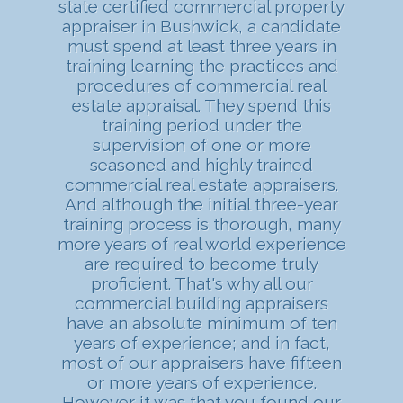
state certified commercial property
appraiser in Bushwick, a candidate
must spend at least three years in
training learning the practices and
procedures of commercial real
estate appraisal. They spend this
training period under the
supervision of one or more
seasoned and highly trained
commercial real estate appraisers.
And although the initial three-year
training process is thorough, many
more years of real world experience
are required to become truly
proficient. That's why all our
commercial building appraisers
have an absolute minimum of ten
years of experience; and in fact,
most of our appraisers have fifteen
or more years of experience.
However it was that you found our