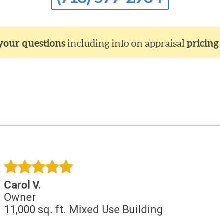
 your questions
including info on appraisal
pricing
Carol V.
Owner
11,000 sq. ft. Mixed Use Building