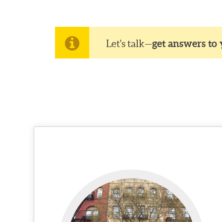
Let's talk—
get answers to