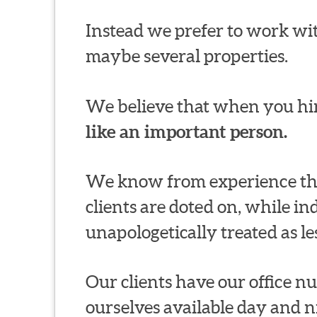
Instead we prefer to work wit
maybe several properties.
We believe that when you hir
like an important person.
We know from experience thi
clients are doted on, while in
unapologetically treated as le
Our clients have our office 
ourselves available day and n