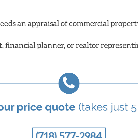
needs an appraisal of commercial propert
 financial planner, or realtor representi
your price quote
(takes just 5
(718) 577-2984