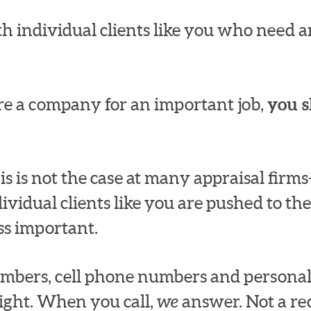
h individual clients like you who need an
e a company for an important job,
you s
s is not the case at many appraisal fir
dividual clients like you are pushed to the
ss important.
numbers, cell phone numbers and persona
ight. When you call,
we
answer. Not a rec