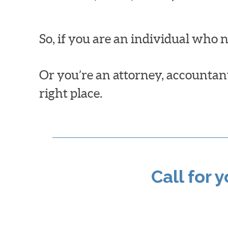
So, if you are an individual who 
Or you’re an attorney, accountant,
right place.
Call for 