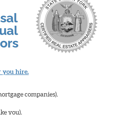
sal
ual
ors
 you hire.
mortgage companies).
ike you).