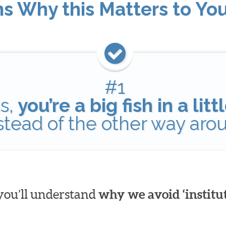
ns Why this Matters to Yo
#1
s,
you’re a big fish in a lit
nstead of the other way aro
 you’ll understand
why we avoid ‘institut