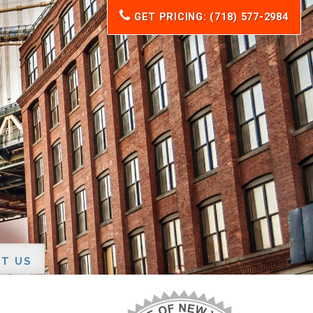
GET PRICING: (718) 577-2984
T US