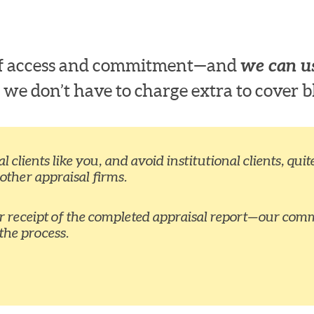
 of access and commitment—and
we can us
 we don’t have to charge extra to cover b
 clients like you, and avoid institutional clients, qu
 other appraisal firms.
ur receipt of the completed appraisal report—our comm
the process.