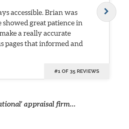
ys accessible. Brian was
He showed great patience in
make a really accurate
 pages that informed and
#1 OF 35 REVIEWS
utional’ appraisal firm…