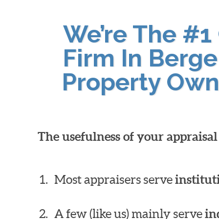
We’re The #1
Firm In Berge
Property Own
The usefulness of your appraisa
Most appraisers serve
institut
A few (like us) mainly serve
in