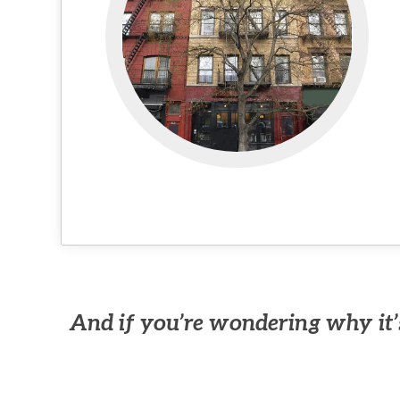
And if you’re wondering why it’s