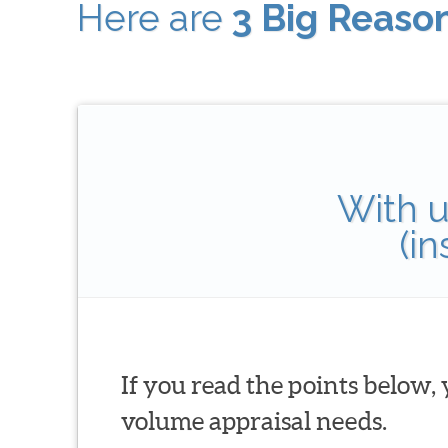
Here are
3 Big Reaso
With u
(i
If you read the points below,
volume appraisal needs.