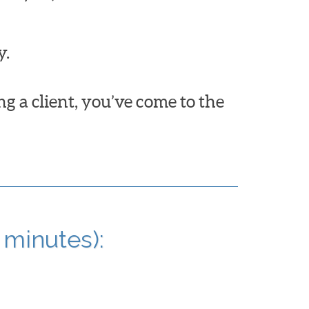
y.
ng a client, you’ve come to the
 minutes):