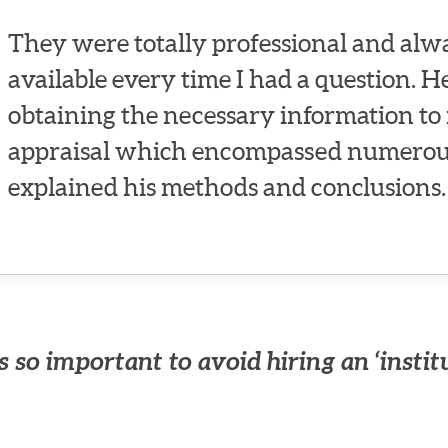
They were totally professional and alwa
available every time I had a question. 
obtaining the necessary information to 
appraisal which encompassed numerous
explained his methods and conclusions.
 so important to avoid hiring an ‘instit