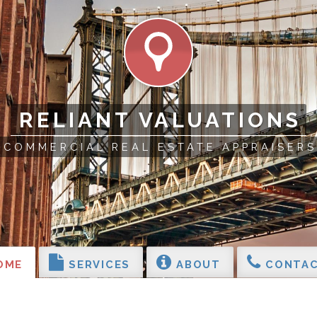
RELIANT VALUATIONS
COMMERCIAL REAL ESTATE APPRAISERS
OME
SERVICES
ABOUT
CONTAC