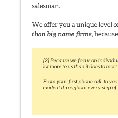
salesman.
We offer you a unique level
than big name firms
, because
[2] Because we focus on individual
lot more to us than it does to most
From your first phone call, to yo
evident throughout every step of 