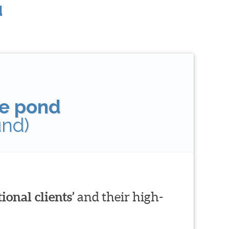
u
tle pond
und)
ional clients’
and their high-