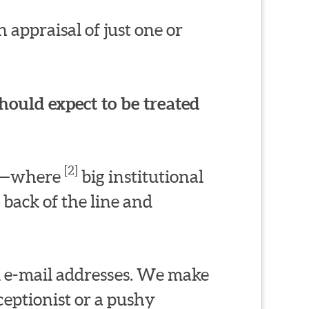
 appraisal of just one or
hould expect to be treated
[2]
ms—where
big institutional
 back of the line and
l e-mail addresses. We make
eptionist or a pushy