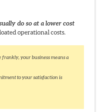
ually do so at a lower cost
loated operational costs.
ite frankly, your business means a
itment to your satisfaction is