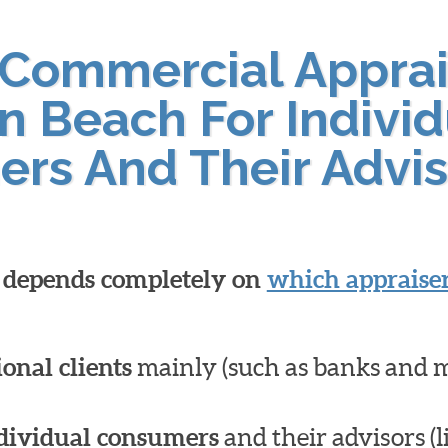
 Commercial Apprai
n Beach For Individ
ers And Their Advis
l depends completely on
which appraiser
ional clients
mainly (such as banks and 
dividual consumers
and their advisors (l